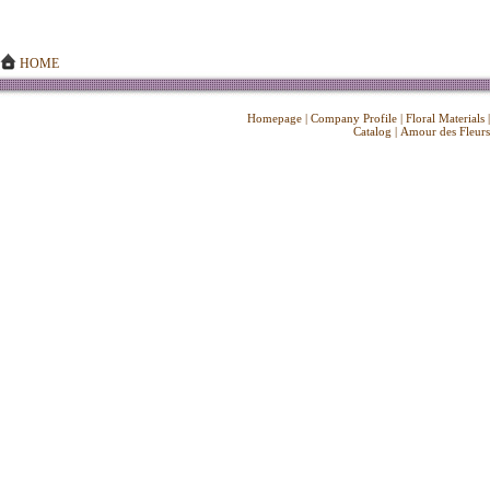
HOME
Homepage
|
Company Profile
|
Floral Materials
Catalog
|
Amour des Fleurs
Copyright ©
2026 