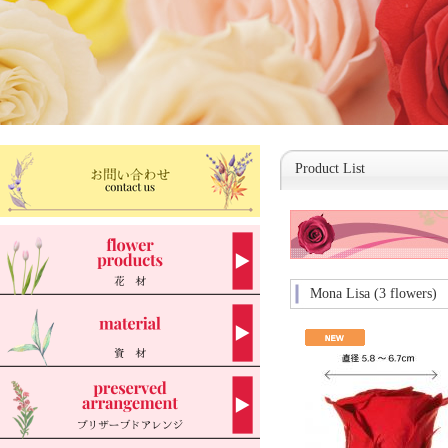
Product List
Mona Lisa (3 flowers)