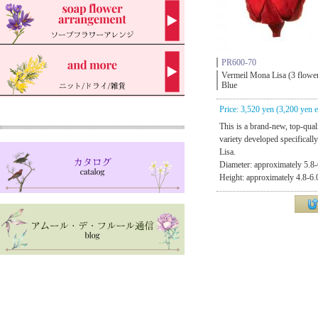
PR600-70
Vermeil Mona Lisa (3 flowe
Blue
Price: 3,520 yen (3,200 yen e
This is a brand-new, top-qual
variety developed specificall
Lisa.
Diameter: approximately 5.8-
Height: approximately 4.8-6