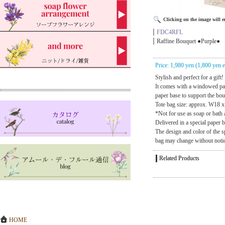
Clicking on the image will en
FDC4RFL
Raffine Bouquet ●Purple●
Price: 1,980 yen (1,800 yen e
Stylish and perfect for a gift!
It comes with a windowed pa
paper base to support the bo
Tote bag size: approx. W18 
*Not for use as soap or bath 
Delivered in a special paper 
The design and color of the s
bag may change without noti
Related Products
HOME