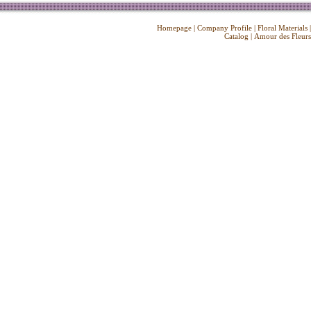
Homepage
|
Company Profile
|
Floral Materials
Catalog
|
Amour des Fleurs
Copyright ©
2026 