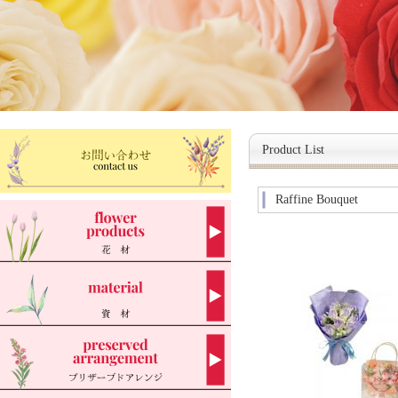
Product List
Raffine Bouquet