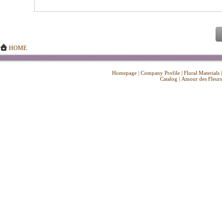
HOME
Homepage
|
Company Profile
|
Floral Materials
Catalog
|
Amour des Fleurs
Copyright ©
2026 