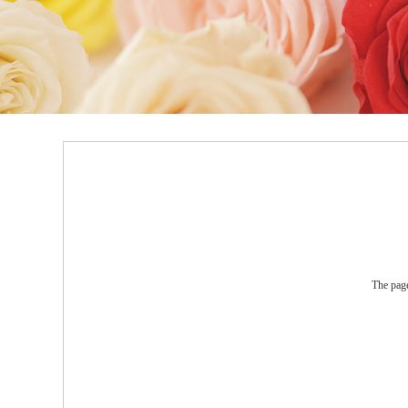
The page