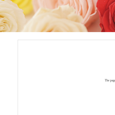
The page