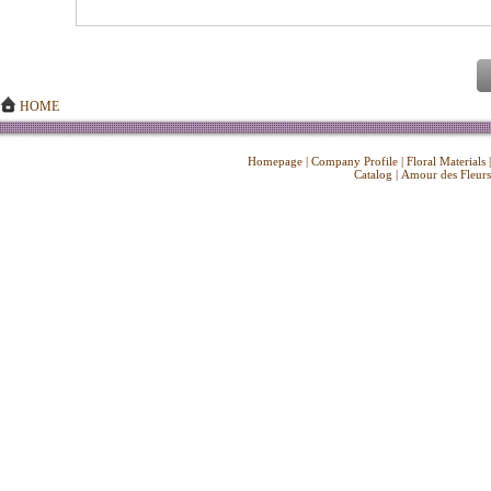
HOME
Homepage
|
Company Profile
|
Floral Materials
Catalog
|
Amour des Fleurs
Copyright ©
2026 