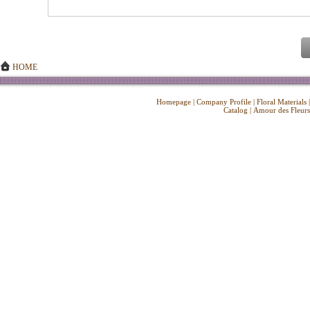
HOME
Homepage
|
Company Profile
|
Floral Materials
Catalog
|
Amour des Fleurs
Copyright ©
2026 