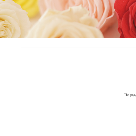
The page