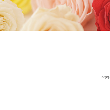
The page