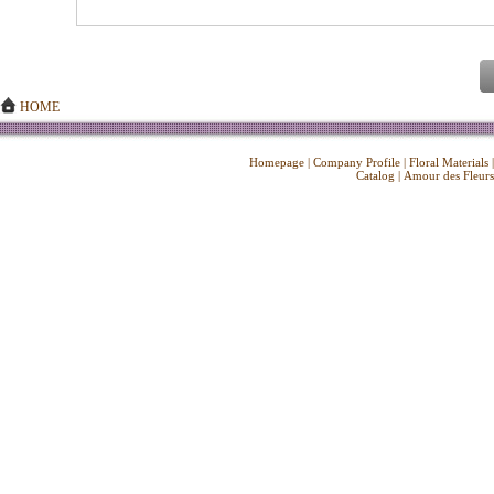
HOME
Homepage
|
Company Profile
|
Floral Materials
Catalog
|
Amour des Fleurs
Copyright ©
2026 